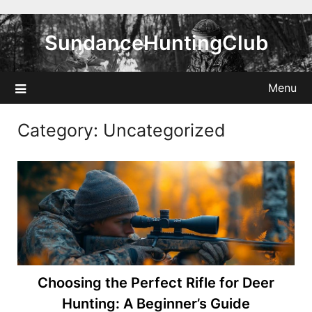
Skip
to
SundanceHuntingClub
content
Menu
Category:
Uncategorized
Choosing the Perfect Rifle for Deer
Hunting: A Beginner’s Guide