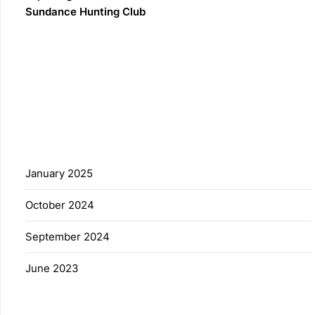
Sundance Hunting Club
Recent Comments
No comments to show.
Archives
January 2025
October 2024
September 2024
June 2023