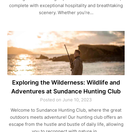
complete with exceptional hospitality and breathtaking
scenery. Whether you’re…
Exploring the Wilderness: Wildlife and
Adventures at Sundance Hunting Club
Posted on June 10, 2023
Welcome to Sundance Hunting Club, where the great
outdoors meets adventure! Our hunting club offers an
escape from the hustle and bustle of daily life, allowing
you to reconnect with nature in…