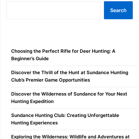
Search
Recent Posts
Choosing the Perfect Rifle for Deer Hunting: A
Beginner’s Guide
Discover the Thrill of the Hunt at Sundance Hunting
Club’s Premier Game Opportunities
Discover the Wilderness of Sundance for Your Next
Hunting Expedition
Sundance Hunting Club: Creating Unforgettable
Hunting Experiences
Exploring the Wilderness: Wildlife and Adventures at