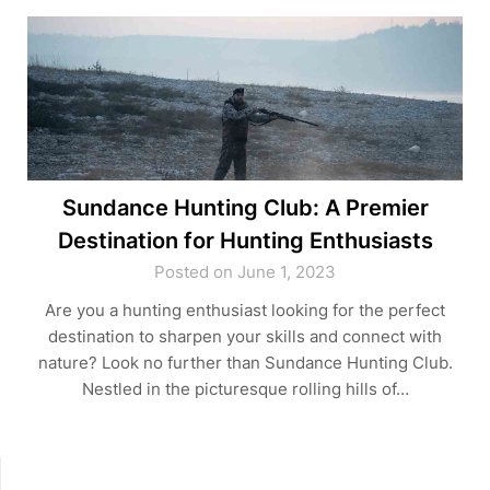
Sundance Hunting Club: A Premier
Destination for Hunting Enthusiasts
Posted on June 1, 2023
Are you a hunting enthusiast looking for the perfect
destination to sharpen your skills and connect with
nature? Look no further than Sundance Hunting Club.
Nestled in the picturesque rolling hills of…
SEARCH