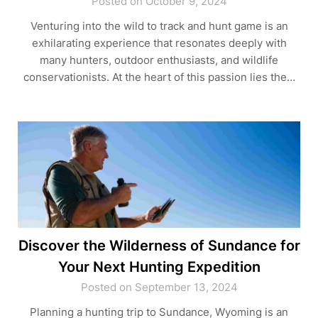
Posted on October 9, 2024
Venturing into the wild to track and hunt game is an
exhilarating experience that resonates deeply with
many hunters, outdoor enthusiasts, and wildlife
conservationists. At the heart of this passion lies the…
Discover the Wilderness of Sundance for
Your Next Hunting Expedition
Posted on September 13, 2024
Planning a hunting trip to Sundance, Wyoming is an