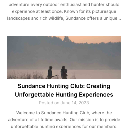
adventure every outdoor enthusiast and hunter should
experience at least once. Known for its picturesque
landscapes and rich wildlife, Sundance offers a unique…
Sundance Hunting Club: Creating
Unforgettable Hunting Experiences
Posted on June 14, 2023
Welcome to Sundance Hunting Club, where the
adventure of a lifetime awaits. Our mission is to provide
unforgettable hunting experiences for our members,