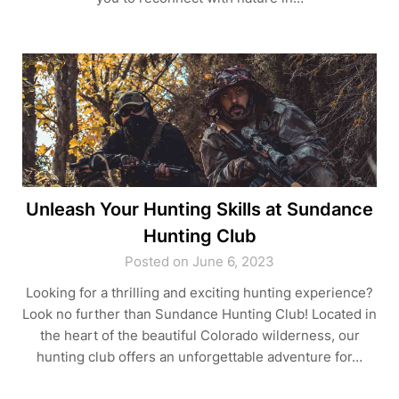
Unleash Your Hunting Skills at Sundance
Hunting Club
Posted on June 6, 2023
Looking for a thrilling and exciting hunting experience?
Look no further than Sundance Hunting Club! Located in
the heart of the beautiful Colorado wilderness, our
hunting club offers an unforgettable adventure for…