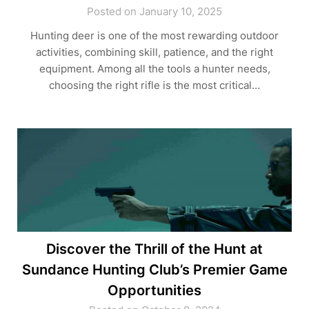
Posted on January 10, 2025
Hunting deer is one of the most rewarding outdoor
activities, combining skill, patience, and the right
equipment. Among all the tools a hunter needs,
choosing the right rifle is the most critical…
Discover the Thrill of the Hunt at
Sundance Hunting Club’s Premier Game
Opportunities